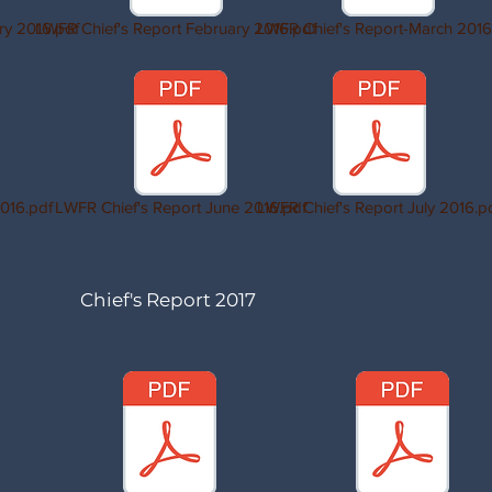
ry 2016.pdf
LWFR Chief's Report February 2016.pdf
LWFR Chief's Report-March 2016
016.pdf
LWFR Chief's Report June 2016.pdf
LWFR Chief's Report July 2016.p
Chief's Report 2017