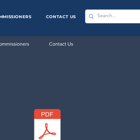
MMISSIONERS
CONTACT US
ommissioners
Contact Us