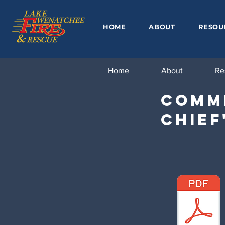
HOME
ABOUT
RESOU
Home
About
Re
Commi
Chief