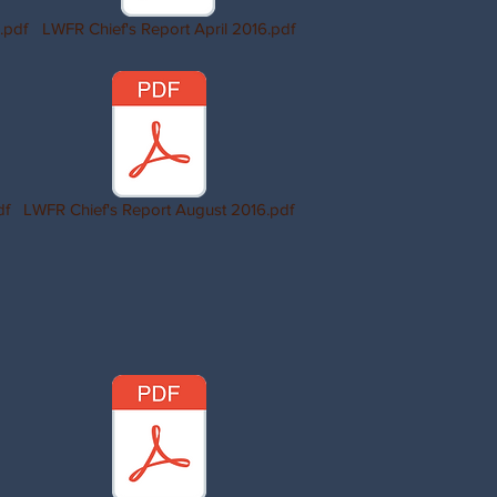
.pdf
LWFR Chief's Report April 2016.pdf
df
LWFR Chief's Report August 2016.pdf