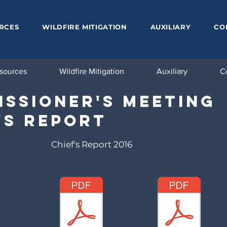
RCES
WILDFIRE MITIGATION
AUXILIARY
CO
sources
Wildfire Mitigation
Auxiliary
C
ssioner's Meeting
's Report
Chief's Report 2016