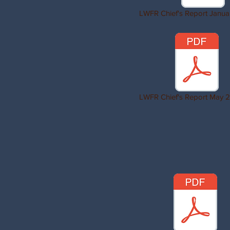
LWFR Chief's Report Janua
LWFR Chief's Report May 2