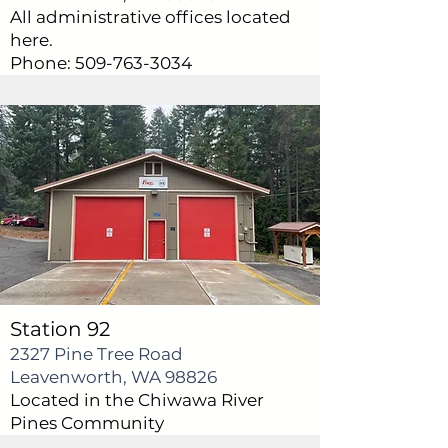
All administrative offices located
here.
Phone:
509-763-3034
Station 92
2327 Pine Tree Road
Leavenworth, WA 98826
Located in the Chiwawa River
Pines Community