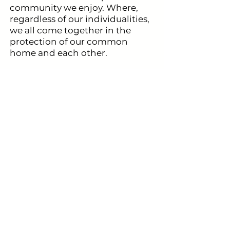
community we enjoy. Where,
regardless of our individualities,
we all come together in the
protection of our common
home and each other.