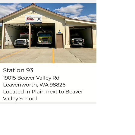
Station 93
19015 Beaver Valley Rd
Leavenworth, WA 98826
Located in Plain next to Beaver
Valley School