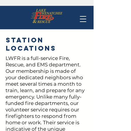
Station
Locations
LWFR is a full-service Fire,
Rescue, and EMS department.
Our membership is made of
your dedicated neighbors who
meet several times a month to
train, learn, and prepare for any
emergency. Unlike many fully-
funded fire departments, our
volunteer service requires our
firefighters to respond from
home or work. Their service is
indicative of the unique