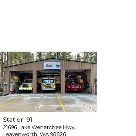
Station 91
21696 Lake Wenatchee Hwy.
Leavenworth, WA 98826