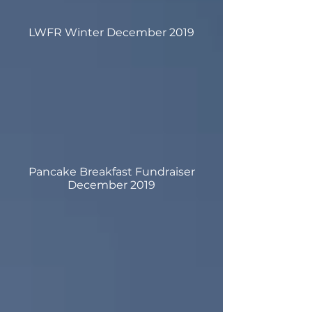
LWFR Winter December 2019
Pancake Breakfast Fundraiser
December 2019