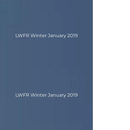
LWFR Winter January 2019
LWFR Winter January 2019