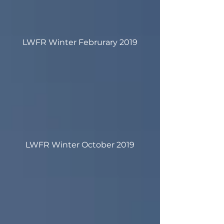
LWFR Winter Februrary 2019
LWFR Winter October 2019