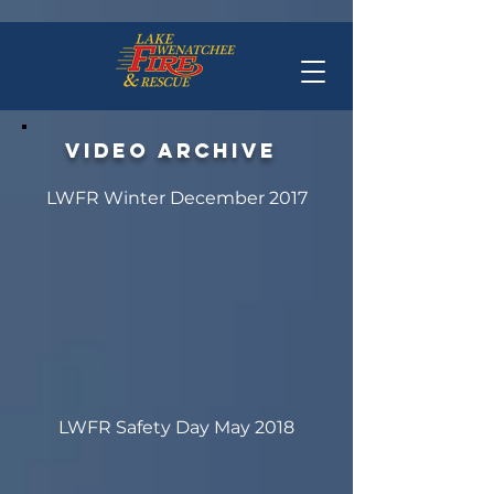
Video archive
LWFR Winter December 2017
LWFR Safety Day May 2018