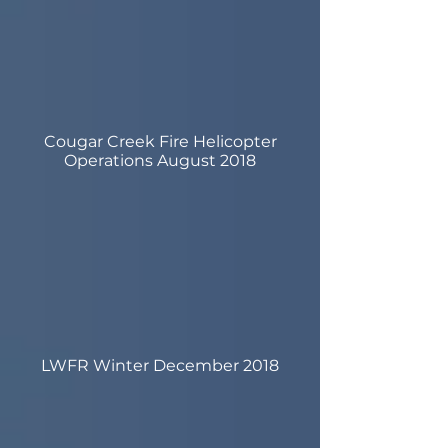
Cougar Creek Fire Helicopter
Operations August 2018
LWFR Winter December 2018