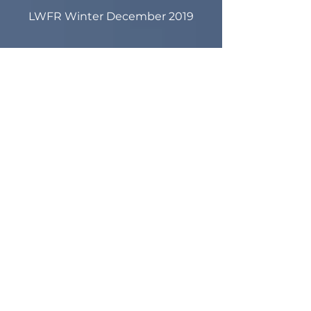
LWFR Winter December 2019
LWFR Winter December 2019
Pancake Breakfast Fundraiser