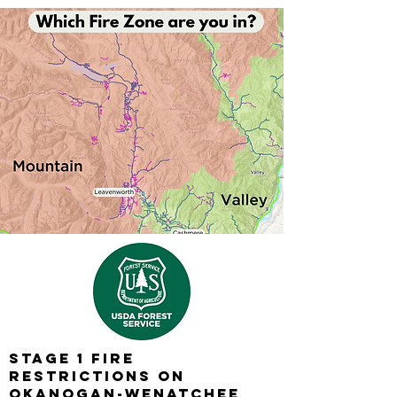
Stage 1 Fire
Restrictions on
Okanogan-Wenatchee