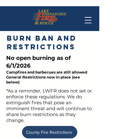
Burn Ban and
restrictions
No open burning as of
6/1/2026
Campfires and barbecues are still allowed
General Restrictions now in place (see
below)
*As a reminder, LWFR does not set or
enforce these regulations. We do
extinguish fires that pose an
imminent threat and will continue to
share burn restrictions as they
change.
County Fire Restrictions