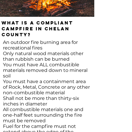
What is a compliant
Campfire in Chelan
County?
An outdoor fire burning area for
recreational fires
Only natural wood materials other
than rubbish can be burned
You must have ALL combustible
materials removed down to mineral
soil
You must have a containment area
of Rock, Metal, Concrete or any other
non-combustible material
Shall not be more than thirty-six
inches in diameter
All combustible materials one and
one-half feet surrounding the fire
must be removed
Fuel for the campfire must not
extend above the edge of the