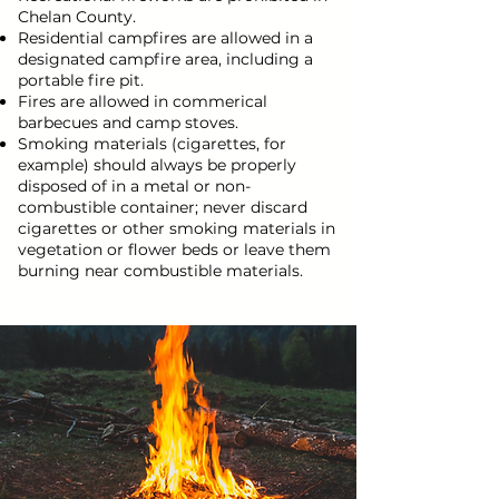
Chelan County.
Residential campfires are allowed in a
designated campfire area, including a
portable fire pit.
Fires are allowed in commerical
barbecues and camp stoves.
Smoking materials (cigarettes, for
example) should always be properly
disposed of in a metal or non-
combustible container; never discard
cigarettes or other smoking materials in
vegetation or flower beds or leave them
burning near combustible materials.