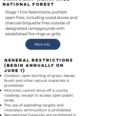
National Forest
Stage 1 Fire Restrictions prohibit
open fires, including wood stoves and
charcoal briquette fires outside of
designated campgrounds with
established fire rings or grills.
More Info
GENERAL RESTRICTIONS
(begin annually on
June 1)
Outdoor, open burning of grass, leaves,
brush and other natural materials is
prohibited.
Motorists cannot drive off a county
roadway, except to access open public
lands.
The use of exploding targets and
incendiary ammunition is prohibited.
Recreational fireworks are prohibited in