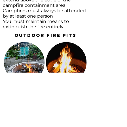
campfire containment area
Campfires must always be attended
by at least one person
You must maintain means to
extinguish the fire entirely
Outdoor Fire Pits
An outdoor fire pit should not
be larger than 3 feet in
diameter by 2 feet in height.
Must be made out of a non-
combustible material such as
rock, concrete, or metal.