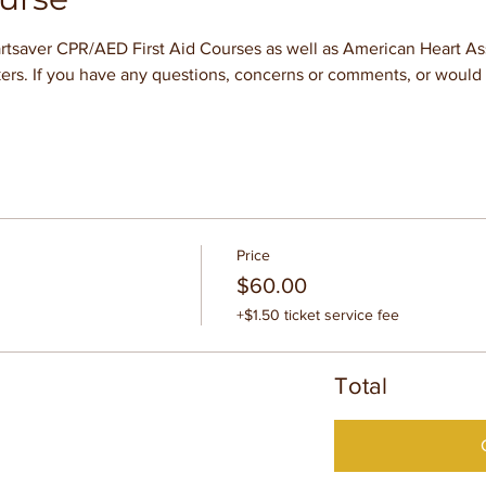
tsaver CPR/AED First Aid Courses as well as American Heart Asso
ers. If you have any questions, concerns or comments, or would l
Price
$60.00
+$1.50 ticket service fee
Total