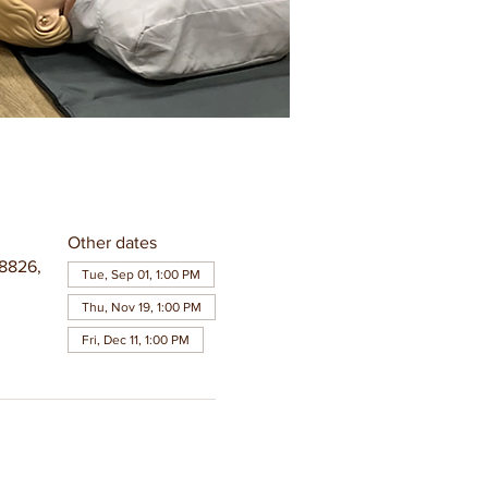
Other dates
8826,
Tue, Sep 01, 1:00 PM
Thu, Nov 19, 1:00 PM
Fri, Dec 11, 1:00 PM