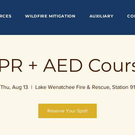
RCES
WILDFIRE MITIGATION
AUXILIARY
CO
PR + AED Cour
Thu, Aug 13
  |  
Lake Wenatchee Fire & Rescue, Station 91
Reserve Your Spot!