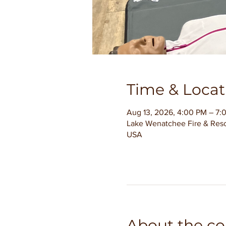
Time & Locat
Aug 13, 2026, 4:00 PM – 7:
Lake Wenatchee Fire & Resc
USA
About the co