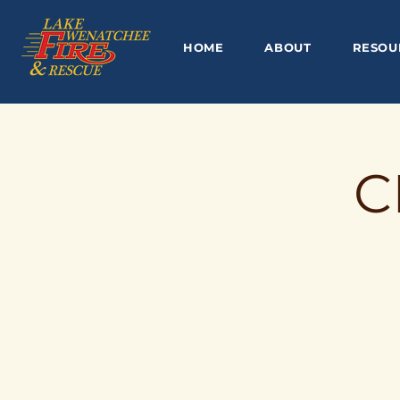
HOME
ABOUT
RESOU
C