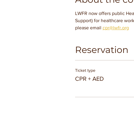
LWFR now offers public Hear
Support) for healthcare work
please email 
cpr@lwfr.org
Reservation
Ticket type
CPR + AED