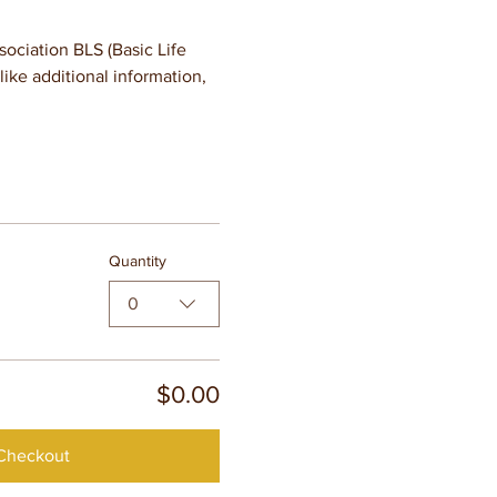
ciation BLS (Basic Life 
ike additional information, 
Quantity
0
$0.00
Checkout