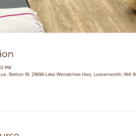
ion
00 PM
ue, Station 91, 21696 Lake Wenatchee Hwy, Leavenworth, WA 9
urse