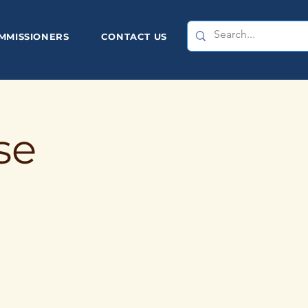
MMISSIONERS
CONTACT US
se