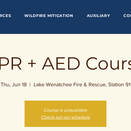
RCES
WILDFIRE MITIGATION
AUXILIARY
CO
PR + AED Cour
Thu, Jun 18
  |  
Lake Wenatchee Fire & Rescue, Station 91
Course is unavailable
Check out our schedule