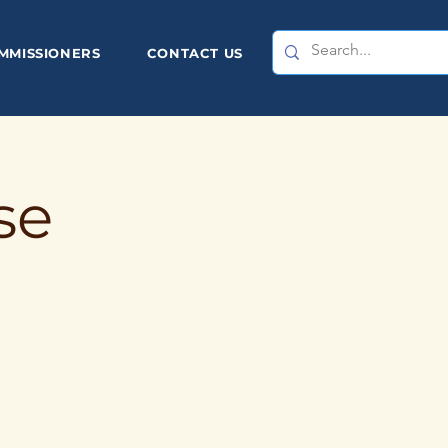
MMISSIONERS
CONTACT US
se