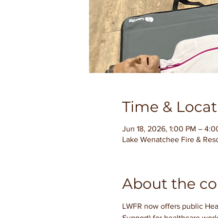
Time & Locat
Jun 18, 2026, 1:00 PM – 4:
Lake Wenatchee Fire & Res
About the co
LWFR now offers public Hear
Support) for healthcare work