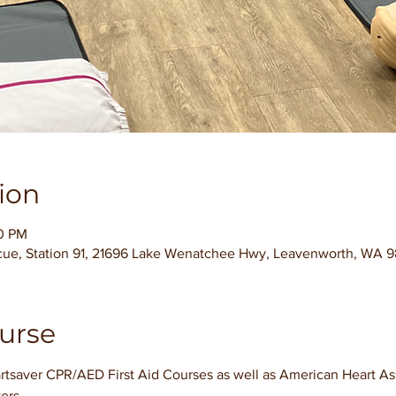
ion
00 PM
cue, Station 91, 21696 Lake Wenatchee Hwy, Leavenworth, WA 
urse
tsaver CPR/AED First Aid Courses as well as American Heart Asso
ers.