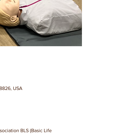
98826, USA
ciation BLS (Basic Life 