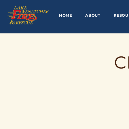
HOME
ABOUT
RESOU
C