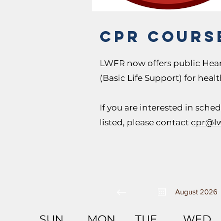
CPR cours
LWFR now offers public Hear
(Basic Life Support) for heal
If you are interested in sche
listed, please contact
cpr@lw
August 2026
SUN
MON
TUE
WED