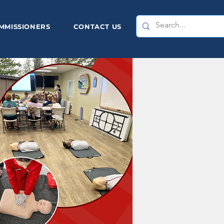
MMISSIONERS
CONTACT US