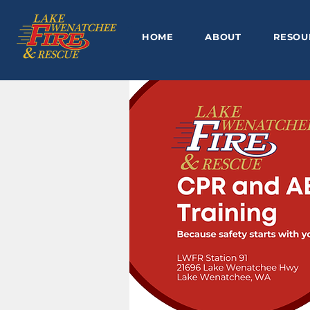
HOME
ABOUT
RESOU