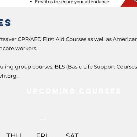
es
tsaver CPR/AED First Aid Courses as well as America
thcare workers.
duling group courses, BLS (Basic Life Support Courses)
fr.org
.
Upcoming COURSES
THU
FRI
SAT