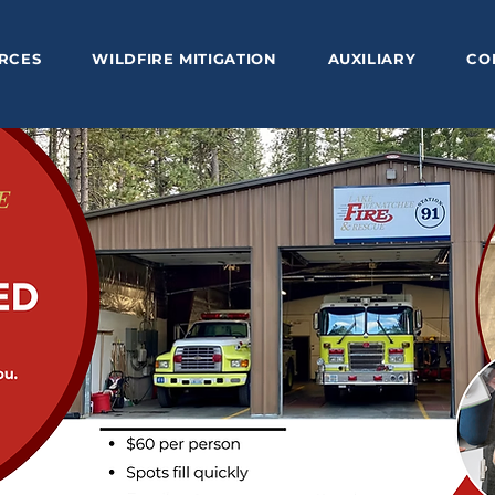
RCES
WILDFIRE MITIGATION
AUXILIARY
CO