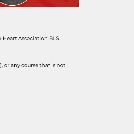
n Heart Association BLS
, or any course that is not